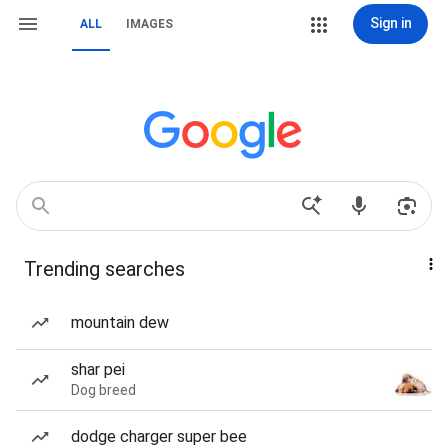
Sign in
ALL
IMAGES
Trending searches
mountain dew
shar pei
Dog breed
dodge charger super bee