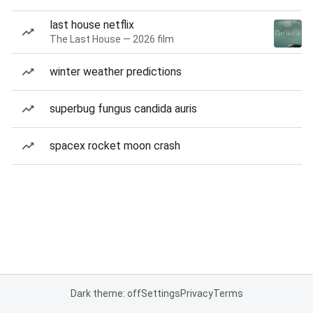
last house netflix
The Last House — 2026 film
winter weather predictions
superbug fungus candida auris
spacex rocket moon crash
Dark theme: off
Settings
Privacy
Terms